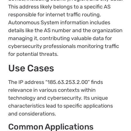
This address likely belongs to a specific AS
responsible for internet traffic routing.
Autonomous System information includes
details like the AS number and the organization
managing it, contributing valuable data for
cybersecurity professionals monitoring traffic
for potential threats.
Use Cases
The IP address “185.63.253.2.00” finds
relevance in various contexts within
technology and cybersecurity. Its unique
characteristics lead to specific applications
and considerations.
Common Applications