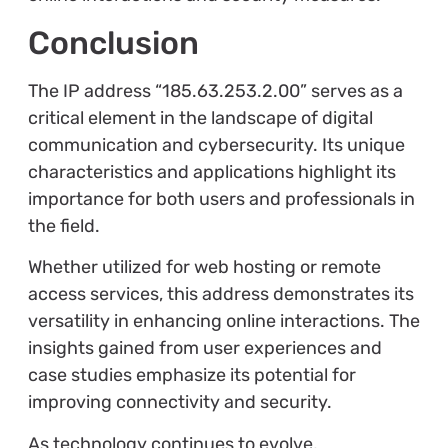
Conclusion
The IP address “185.63.253.2.00” serves as a
critical element in the landscape of digital
communication and cybersecurity. Its unique
characteristics and applications highlight its
importance for both users and professionals in
the field.
Whether utilized for web hosting or remote
access services, this address demonstrates its
versatility in enhancing online interactions. The
insights gained from user experiences and
case studies emphasize its potential for
improving connectivity and security.
As technology continues to evolve,