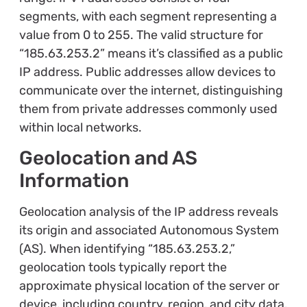
segments, with each segment representing a
value from 0 to 255. The valid structure for
“185.63.253.2” means it’s classified as a public
IP address. Public addresses allow devices to
communicate over the internet, distinguishing
them from private addresses commonly used
within local networks.
Geolocation and AS
Information
Geolocation analysis of the IP address reveals
its origin and associated Autonomous System
(AS). When identifying “185.63.253.2,”
geolocation tools typically report the
approximate physical location of the server or
device, including country, region, and city data.