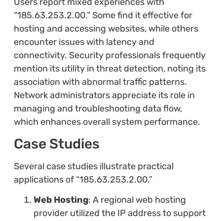
Users report mixed experiences with
“185.63.253.2.00.” Some find it effective for
hosting and accessing websites, while others
encounter issues with latency and
connectivity. Security professionals frequently
mention its utility in threat detection, noting its
association with abnormal traffic patterns.
Network administrators appreciate its role in
managing and troubleshooting data flow,
which enhances overall system performance.
Case Studies
Several case studies illustrate practical
applications of “185.63.253.2.00.”
Web Hosting
: A regional web hosting
provider utilized the IP address to support