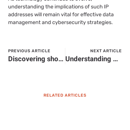
understanding the implications of such IP
addresses will remain vital for effective data
management and cybersecurity strategies.
PREVIOUS ARTICLE
NEXT ARTICLE
Discovering shoreboy007: The Engaging Gaming Creator Building a Loyal Community
Understanding Yazmosrolemia: Symptoms, Diagnosis, and Treatment Options Explained
RELATED ARTICLES