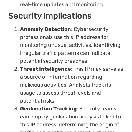
real-time updates and monitoring.
Security Implications
Anomaly Detection
: Cybersecurity
professionals use this IP address for
monitoring unusual activities. Identifying
irregular traffic patterns can indicate
potential security breaches.
Threat Intelligence
: This IP may serve as
a source of information regarding
malicious activities. Analysts track its
usage to assess threat levels and
potential risks.
Geolocation Tracking
: Security teams
can employ geolocation analysis linked to
this IP address, determining the origin of