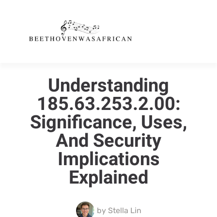
Understanding
185.63.253.2.00:
Significance, Uses,
And Security
Implications
Explained
by
Stella Lin