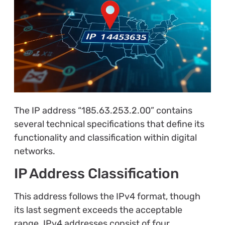
The IP address “185.63.253.2.00” contains
several technical specifications that define its
functionality and classification within digital
networks.
IP Address Classification
This address follows the IPv4 format, though
its last segment exceeds the acceptable
range. IPv4 addresses consist of four