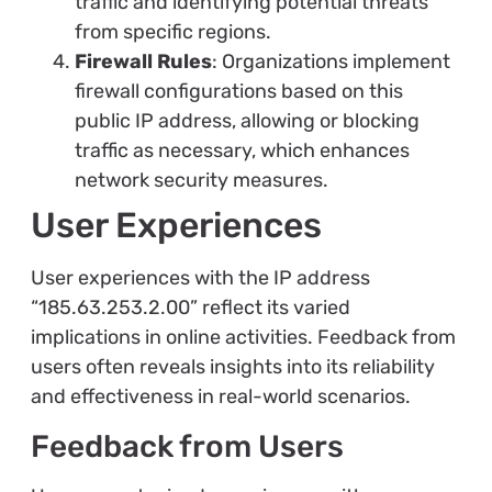
traffic and identifying potential threats
from specific regions.
Firewall Rules
: Organizations implement
firewall configurations based on this
public IP address, allowing or blocking
traffic as necessary, which enhances
network security measures.
User Experiences
User experiences with the IP address
“185.63.253.2.00” reflect its varied
implications in online activities. Feedback from
users often reveals insights into its reliability
and effectiveness in real-world scenarios.
Feedback from Users