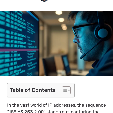
Table of Contents
In the vast world of IP addresses, the sequence
“185.63.253.2.00” stands out, capturing the