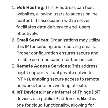
Web Hosting
: This IP address can host
websites, allowing users to access online
content. Its association with a server
facilitates data delivery to end-users
effectively.
Email Services
: Organizations may utilize
this IP for sending and receiving emails.
Proper configuration ensures secure and
reliable communication for businesses.
Remote Access Services
: This address
might support virtual private networks
(VPNs), enabling secure access to remote
networks for users working off-site.
IoT Devices
: Many Internet of Things (IoT)
devices use public IP addresses like this
one for cloud functionality, allowing for