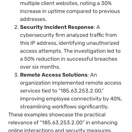
multiple client websites, noting a 30%
increase in uptime compared to previous
addresses.
Security Incident Response
: A
cybersecurity firm analyzed traffic from
this IP address, identifying unauthorized
access attempts. The investigation led to
a 50% reduction in successful breaches
over six months.
Remote Access Solutions
: An
organization implemented remote access
services tied to “185.63.253.2.00,”
improving employee connectivity by 40%,
streamlining workflows significantly.
These examples showcase the practical
relevance of “185.63.253.2.00” in enhancing
online interactions and security measures.