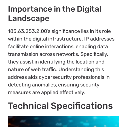
Importance in the Digital
Landscape
185.63.253.2.00’s significance lies in its role
within the digital infrastructure. IP addresses
facilitate online interactions, enabling data
transmission across networks. Specifically,
they assist in identifying the location and
nature of web traffic. Understanding this
address aids cybersecurity professionals in
detecting anomalies, ensuring security
measures are applied effectively.
Technical Specifications