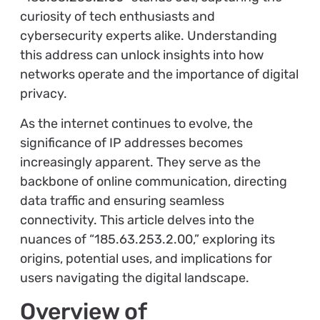
curiosity of tech enthusiasts and
cybersecurity experts alike. Understanding
this address can unlock insights into how
networks operate and the importance of digital
privacy.
As the internet continues to evolve, the
significance of IP addresses becomes
increasingly apparent. They serve as the
backbone of online communication, directing
data traffic and ensuring seamless
connectivity. This article delves into the
nuances of “185.63.253.2.00,” exploring its
origins, potential uses, and implications for
users navigating the digital landscape.
Overview of