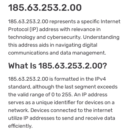
185.63.253.2.00
185.63.253.2.00 represents a specific Internet
Protocol (IP) address with relevance in
technology and cybersecurity. Understanding
this address aids in navigating digital
communications and data management.
What Is 185.63.253.2.00?
185.63.253.2.00 is formatted in the IPv4
standard, although the last segment exceeds
the valid range of 0 to 255. An IP address
serves as a unique identifier for devices on a
network. Devices connected to the internet
utilize IP addresses to send and receive data
efficiently.