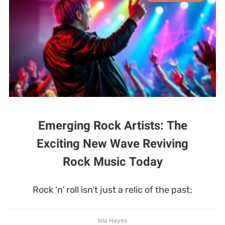
Emerging Rock Artists: The
Exciting New Wave Reviving
Rock Music Today
Rock ‘n’ roll isn’t just a relic of the past;
Isla Hayes