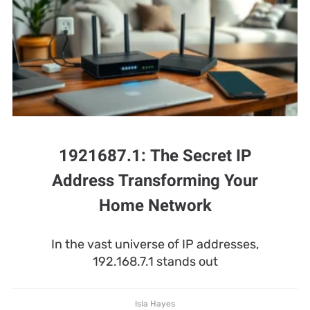
1921687.1: The Secret IP
Address Transforming Your
Home Network
In the vast universe of IP addresses,
192.168.7.1 stands out
Isla Hayes