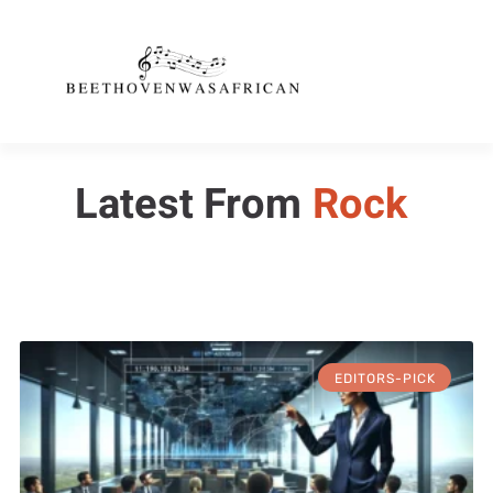
Latest From
Rock
EDITORS-PICK