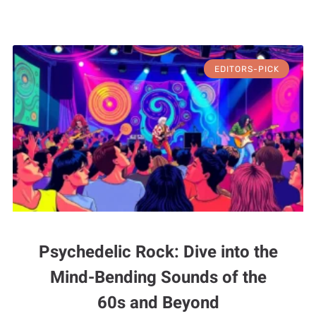
EDITORS-PICK
Psychedelic Rock: Dive into the
Mind-Bending Sounds of the
60s and Beyond