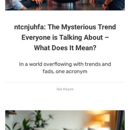
ntcnjuhfa: The Mysterious Trend
Everyone is Talking About –
What Does It Mean?
In a world overflowing with trends and
fads, one acronym
Isla Hayes