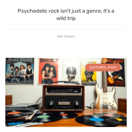
Psychedelic rock isn’t just a genre; it’s a
wild trip
Isla Hayes
EDITORS-PICK