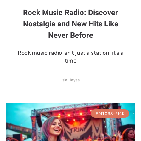
Rock Music Radio: Discover
Nostalgia and New Hits Like
Never Before
Rock music radio isn’t just a station; it’s a
time
Isla Hayes
EDITORS-PICK