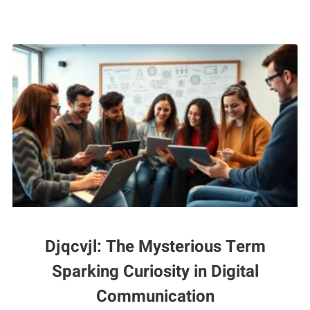
Djqcvjl: The Mysterious Term
Sparking Curiosity in Digital
Communication