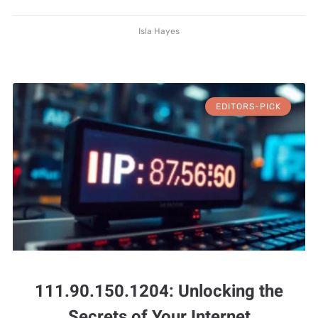
Isla Hayes
EDITORS-PICK
111.90.150.1204: Unlocking the
Secrets of Your Internet