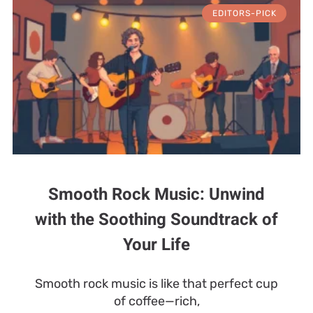
EDITORS-PICK
Smooth Rock Music: Unwind
with the Soothing Soundtrack of
Your Life
Smooth rock music is like that perfect cup
of coffee—rich,