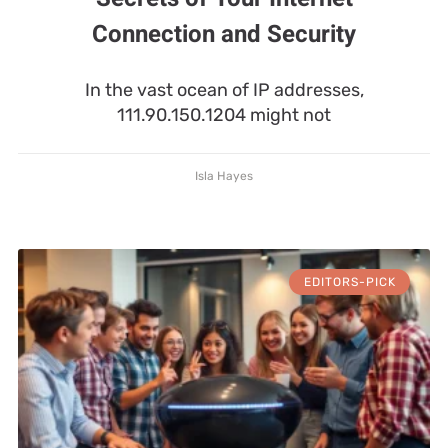
Connection and Security
In the vast ocean of IP addresses,
111.90.150.1204 might not
Isla Hayes
EDITORS-PICK