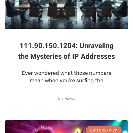
111.90.150.1204: Unraveling
the Mysteries of IP Addresses
Ever wondered what those numbers
mean when you’re surfing the
Isla Hayes
EDITORS-PICK