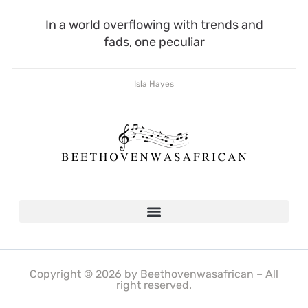
In a world overflowing with trends and
fads, one peculiar
Isla Hayes
Copyright © 2026 by Beethovenwasafrican – All
right reserved.