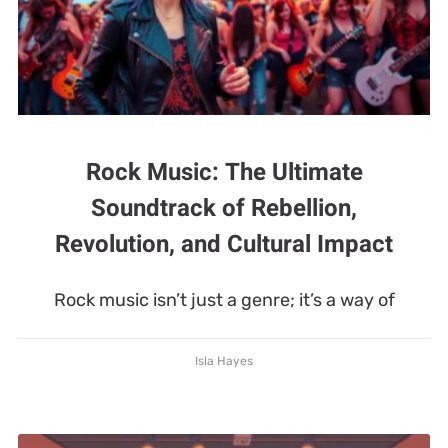
Rock Music: The Ultimate
Soundtrack of Rebellion,
Revolution, and Cultural Impact
Rock music isn’t just a genre; it’s a way of
Isla Hayes