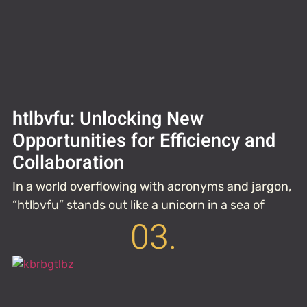
htlbvfu: Unlocking New
Opportunities for Efficiency and
Collaboration
In a world overflowing with acronyms and jargon,
“htlbvfu” stands out like a unicorn in a sea of
03.