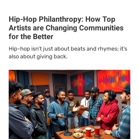
Hip-Hop Philanthropy: How Top
Artists are Changing Communities
for the Better
Hip-hop isn’t just about beats and rhymes; it’s
also about giving back.