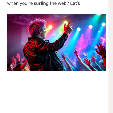
when you’re surfing the web? Let’s