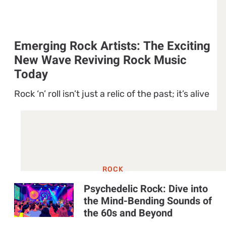
Emerging Rock Artists: The Exciting
New Wave Reviving Rock Music
Today
Rock ‘n’ roll isn’t just a relic of the past; it’s alive
ROCK
Psychedelic Rock: Dive into
the Mind-Bending Sounds of
the 60s and Beyond