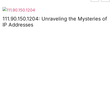
111.90.150.1204: Unraveling the Mysteries of
R
IP Addresses
P
P