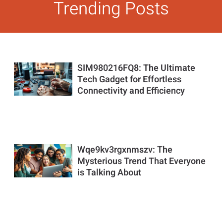
Trending Posts
SIM980216FQ8: The Ultimate
Tech Gadget for Effortless
Connectivity and Efficiency
Wqe9kv3rgxnmszv: The
Mysterious Trend That Everyone
is Talking About