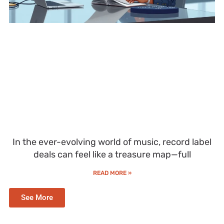
In the ever-evolving world of music, record label
deals can feel like a treasure map—full
READ MORE »
See More