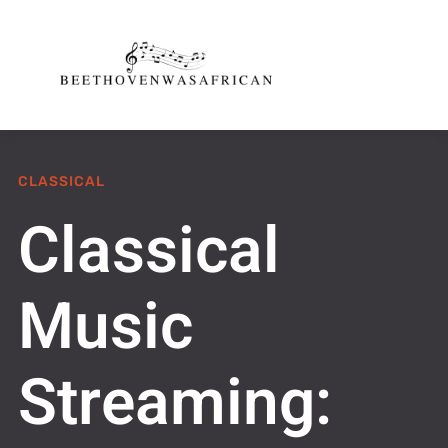
CLASSICAL
Classical
Music
Streaming: