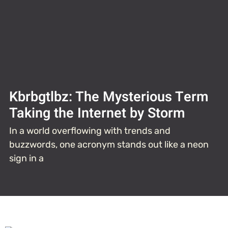
Kbrbgtlbz: The Mysterious Term
Taking the Internet by Storm
In a world overflowing with trends and
buzzwords, one acronym stands out like a neon
sign in a