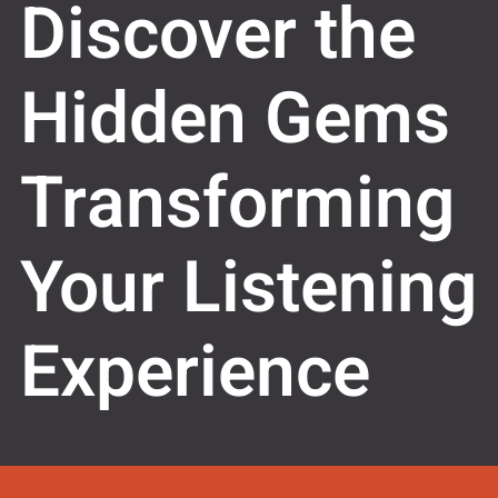
Discover the
Hidden Gems
Transforming
Your Listening
Experience