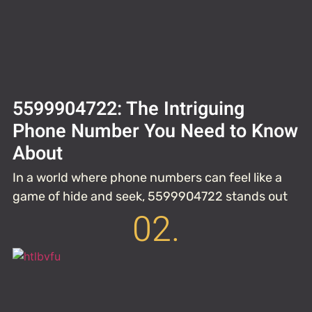
5599904722: The Intriguing
Phone Number You Need to Know
About
In a world where phone numbers can feel like a
game of hide and seek, 5599904722 stands out
02.