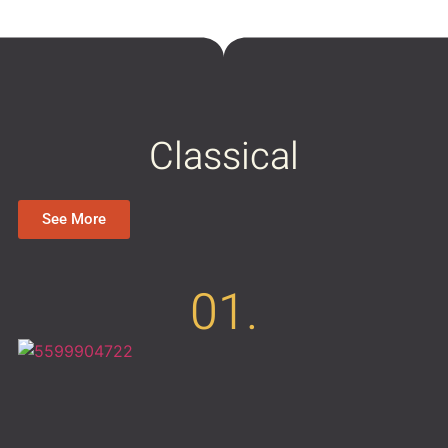
Classical
See More
01.