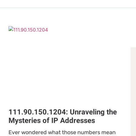
111.90.150.1204: Unraveling the
Mysteries of IP Addresses
Ever wondered what those numbers mean