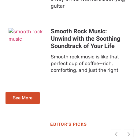
guitar
Smooth Rock Music:
Unwind with the Soothing
Soundtrack of Your Life
Smooth rock music is like that
perfect cup of coffee—rich,
comforting, and just the right
See More
EDITOR'S PICKS