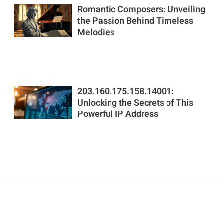
Romantic Composers: Unveiling
the Passion Behind Timeless
Melodies
203.160.175.158.14001:
Unlocking the Secrets of This
Powerful IP Address