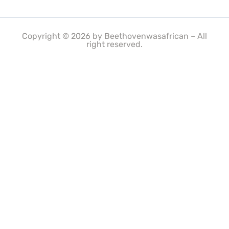
Copyright © 2026 by Beethovenwasafrican – All
right reserved.