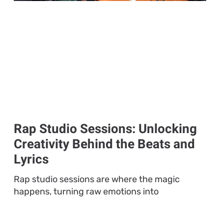
Rap Studio Sessions: Unlocking
Creativity Behind the Beats and
Lyrics
Rap studio sessions are where the magic
happens, turning raw emotions into