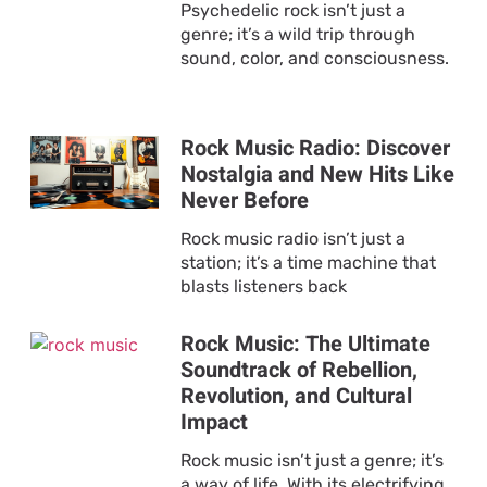
Psychedelic rock isn’t just a
genre; it’s a wild trip through
sound, color, and consciousness.
Rock Music Radio: Discover
Nostalgia and New Hits Like
Never Before
Rock music radio isn’t just a
station; it’s a time machine that
blasts listeners back
Rock Music: The Ultimate
Soundtrack of Rebellion,
Revolution, and Cultural
Impact
Rock music isn’t just a genre; it’s
a way of life. With its electrifying