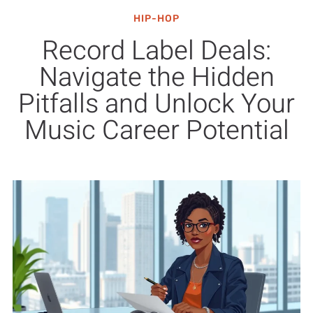
HIP-HOP
Record Label Deals:
Navigate the Hidden
Pitfalls and Unlock Your
Music Career Potential