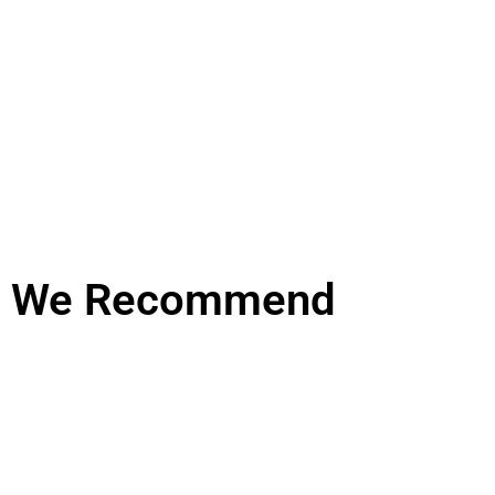
We Recommend