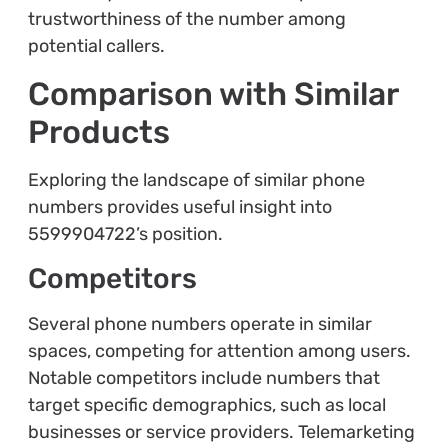
trustworthiness of the number among
potential callers.
Comparison with Similar
Products
Exploring the landscape of similar phone
numbers provides useful insight into
5599904722’s position.
Competitors
Several phone numbers operate in similar
spaces, competing for attention among users.
Notable competitors include numbers that
target specific demographics, such as local
businesses or service providers. Telemarketing