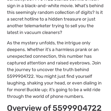
sign in a black-and-white movie. What’s behind
this seemingly random collection of digits? Is it
a secret hotline to a hidden treasure or just
another telemarketer trying to sell you the
latest in vacuum cleaners?
As the mystery unfolds, the intrigue only
deepens. Whether it’s a harmless prank or an
unexpected connection, this number has
captured attention and raised eyebrows. Join
the journey to uncover the truth behind
5599904722. You might just find yourself
laughing, shaking your head, or even dialing in
for more! Buckle up; it’s going to be a wild ride
through the world of phone numbers.
Overview of 5599904722