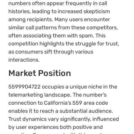
numbers often appear frequently in call
histories, leading to increased skepticism
among recipients. Many users encounter
similar call patterns from these competitors,
often associating them with spam. This
competition highlights the struggle for trust,
as consumers sift through various
interactions.
Market Position
5599904722 occupies a unique niche in the
telemarketing landscape. The number’s
connection to California’s 559 area code
enables it to reach a substantial audience.
Trust dynamics vary significantly, influenced
by user experiences both positive and