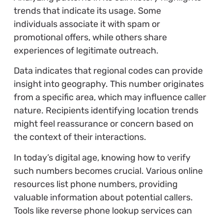
trends that indicate its usage. Some
individuals associate it with spam or
promotional offers, while others share
experiences of legitimate outreach.
Data indicates that regional codes can provide
insight into geography. This number originates
from a specific area, which may influence caller
nature. Recipients identifying location trends
might feel reassurance or concern based on
the context of their interactions.
In today’s digital age, knowing how to verify
such numbers becomes crucial. Various online
resources list phone numbers, providing
valuable information about potential callers.
Tools like reverse phone lookup services can