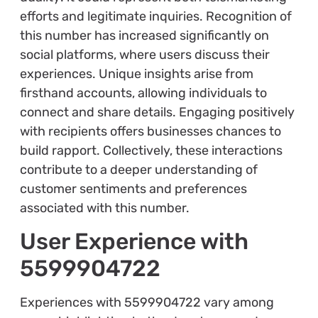
efforts and legitimate inquiries. Recognition of
this number has increased significantly on
social platforms, where users discuss their
experiences. Unique insights arise from
firsthand accounts, allowing individuals to
connect and share details. Engaging positively
with recipients offers businesses chances to
build rapport. Collectively, these interactions
contribute to a deeper understanding of
customer sentiments and preferences
associated with this number.
User Experience with
5599904722
Experiences with 5599904722 vary among