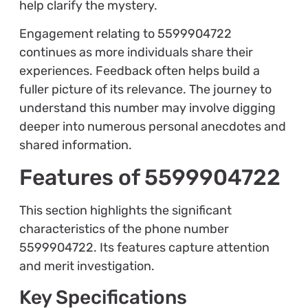
help clarify the mystery.
Engagement relating to 5599904722
continues as more individuals share their
experiences. Feedback often helps build a
fuller picture of its relevance. The journey to
understand this number may involve digging
deeper into numerous personal anecdotes and
shared information.
Features of 5599904722
This section highlights the significant
characteristics of the phone number
5599904722. Its features capture attention
and merit investigation.
Key Specifications