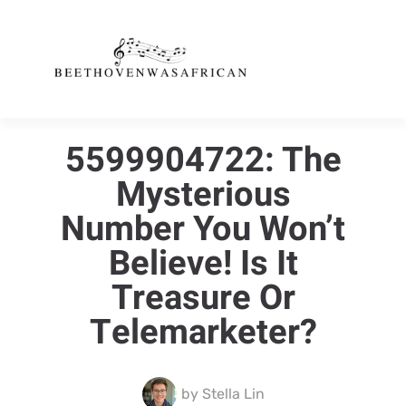
5599904722: The
Mysterious
Number You Won’t
Believe! Is It
Treasure Or
Telemarketer?
by
Stella Lin