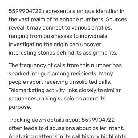
5599904722 represents a unique identifier in
the vast realm of telephone numbers. Sources
reveal it may connect to various entities,
ranging from businesses to individuals.
Investigating the origin can uncover
interesting stories behind its assignments.
The frequency of calls from this number has
sparked intrigue among recipients. Many
people report receiving unsolicited calls.
Telemarketing activity links closely to similar
sequences, raising suspicion about its
purpose.
Tracking down details about 5599904722
often leads to discussions about caller intent.
Analyzing patterns in its call history highlights