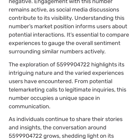
negative. Engagement with this number
remains active, as social media discussions
contribute to its visibility. Understanding this
number’s market position informs users about
potential interactions. It’s essential to compare
experiences to gauge the overall sentiment
surrounding similar numbers actively.
The exploration of 5599904722 highlights its
intriguing nature and the varied experiences
users have encountered. From potential
telemarketing calls to legitimate inquiries, this
number occupies a unique space in
communication.
As individuals continue to share their stories
and insights, the conversation around
5599904722 grows, shedding light on its