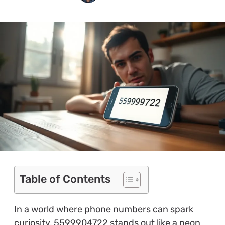
Table of Contents
In a world where phone numbers can spark
curiosity, 5599904722 stands out like a neon