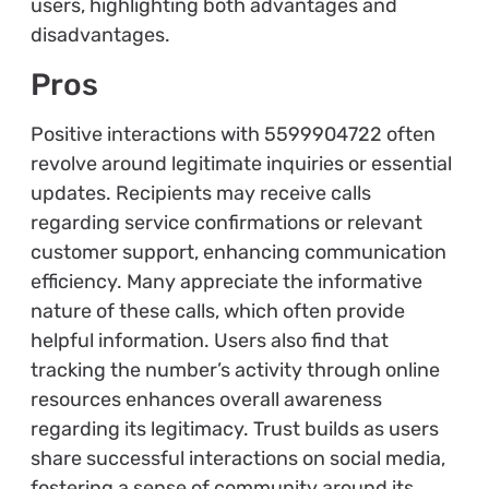
users, highlighting both advantages and
disadvantages.
Pros
Positive interactions with 5599904722 often
revolve around legitimate inquiries or essential
updates. Recipients may receive calls
regarding service confirmations or relevant
customer support, enhancing communication
efficiency. Many appreciate the informative
nature of these calls, which often provide
helpful information. Users also find that
tracking the number’s activity through online
resources enhances overall awareness
regarding its legitimacy. Trust builds as users
share successful interactions on social media,
fostering a sense of community around its