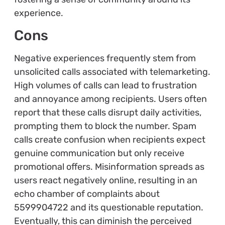
experience.
Cons
Negative experiences frequently stem from
unsolicited calls associated with telemarketing.
High volumes of calls can lead to frustration
and annoyance among recipients. Users often
report that these calls disrupt daily activities,
prompting them to block the number. Spam
calls create confusion when recipients expect
genuine communication but only receive
promotional offers. Misinformation spreads as
users react negatively online, resulting in an
echo chamber of complaints about
5599904722 and its questionable reputation.
Eventually, this can diminish the perceived