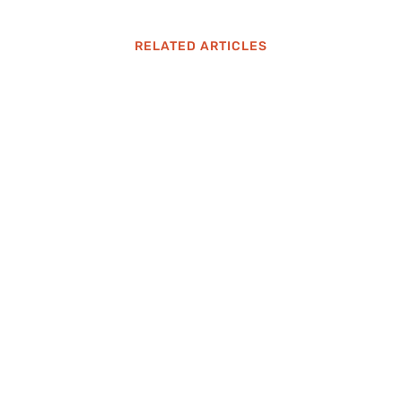
RELATED ARTICLES