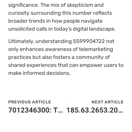
significance. The mix of skepticism and
curiosity surrounding this number reflects
broader trends in how people navigate
unsolicited calls in today’s digital landscape.
Ultimately, understanding 5599904722 not
only enhances awareness of telemarketing
practices but also fosters a community of
shared experiences that can empower users to
make informed decisions.
PREVIOUS ARTICLE
NEXT ARTICLE
7012346300: The Mysterious Number You Need to Know About
185.63.2653.200: The Mysterious IP Address That Could Change Networking Forever