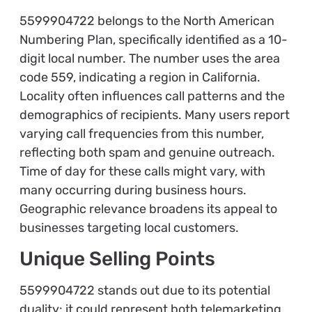
5599904722 belongs to the North American
Numbering Plan, specifically identified as a 10-
digit local number. The number uses the area
code 559, indicating a region in California.
Locality often influences call patterns and the
demographics of recipients. Many users report
varying call frequencies from this number,
reflecting both spam and genuine outreach.
Time of day for these calls might vary, with
many occurring during business hours.
Geographic relevance broadens its appeal to
businesses targeting local customers.
Unique Selling Points
5599904722 stands out due to its potential
duality: it could represent both telemarketing