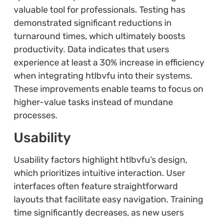
valuable tool for professionals. Testing has
demonstrated significant reductions in
turnaround times, which ultimately boosts
productivity. Data indicates that users
experience at least a 30% increase in efficiency
when integrating htlbvfu into their systems.
These improvements enable teams to focus on
higher-value tasks instead of mundane
processes.
Usability
Usability factors highlight htlbvfu’s design,
which prioritizes intuitive interaction. User
interfaces often feature straightforward
layouts that facilitate easy navigation. Training
time significantly decreases, as new users