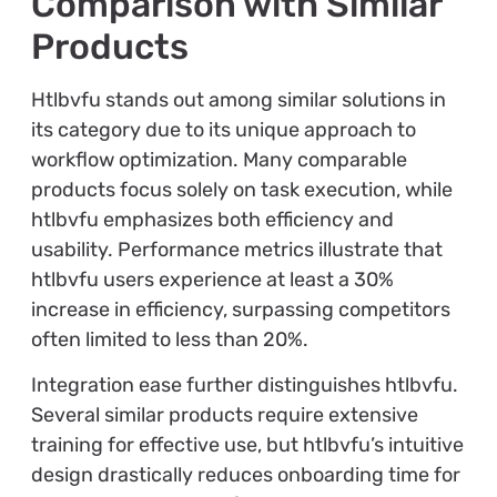
Comparison with Similar
Products
Htlbvfu stands out among similar solutions in
its category due to its unique approach to
workflow optimization. Many comparable
products focus solely on task execution, while
htlbvfu emphasizes both efficiency and
usability. Performance metrics illustrate that
htlbvfu users experience at least a 30%
increase in efficiency, surpassing competitors
often limited to less than 20%.
Integration ease further distinguishes htlbvfu.
Several similar products require extensive
training for effective use, but htlbvfu’s intuitive
design drastically reduces onboarding time for