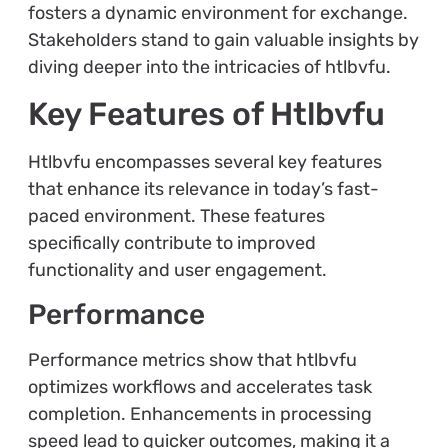
fosters a dynamic environment for exchange.
Stakeholders stand to gain valuable insights by
diving deeper into the intricacies of htlbvfu.
Key Features of Htlbvfu
Htlbvfu encompasses several key features
that enhance its relevance in today’s fast-
paced environment. These features
specifically contribute to improved
functionality and user engagement.
Performance
Performance metrics show that htlbvfu
optimizes workflows and accelerates task
completion. Enhancements in processing
speed lead to quicker outcomes, making it a