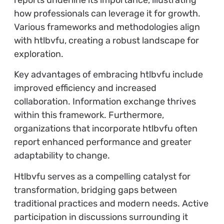
how professionals can leverage it for growth.
Various frameworks and methodologies align
with htlbvfu, creating a robust landscape for
exploration.
Key advantages of embracing htlbvfu include
improved efficiency and increased
collaboration. Information exchange thrives
within this framework. Furthermore,
organizations that incorporate htlbvfu often
report enhanced performance and greater
adaptability to change.
Htlbvfu serves as a compelling catalyst for
transformation, bridging gaps between
traditional practices and modern needs. Active
participation in discussions surrounding it