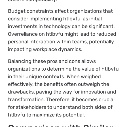
Budget constraints affect organizations that
consider implementing htlbvfu, as initial
investments in technology can be significant.
Overreliance on htlbvfu might lead to reduced
personal interaction within teams, potentially
impacting workplace dynamics.
Balancing these pros and cons allows
organizations to determine the value of htlbvfu
in their unique contexts. When weighed
effectively, the benefits often outweigh the
drawbacks, paving the way for innovation and
transformation. Therefore, it becomes crucial
for stakeholders to understand both sides of
htlbvfu to maximize its potential.