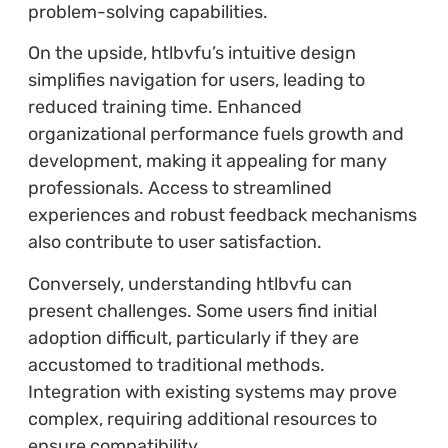
problem-solving capabilities.
On the upside, htlbvfu’s intuitive design
simplifies navigation for users, leading to
reduced training time. Enhanced
organizational performance fuels growth and
development, making it appealing for many
professionals. Access to streamlined
experiences and robust feedback mechanisms
also contribute to user satisfaction.
Conversely, understanding htlbvfu can
present challenges. Some users find initial
adoption difficult, particularly if they are
accustomed to traditional methods.
Integration with existing systems may prove
complex, requiring additional resources to
ensure compatibility.