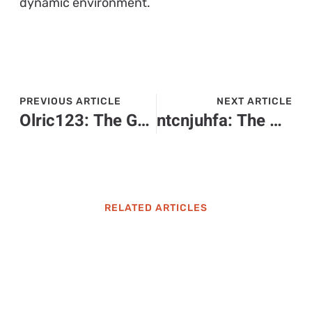
dynamic environment.
PREVIOUS ARTICLE
NEXT ARTICLE
Olric123: The Gamer Who Combines Epic Wins with Hilarious Fun
ntcnjuhfa: The Mysterious Trend Everyone is Talking About – What Does It Mean?
RELATED ARTICLES