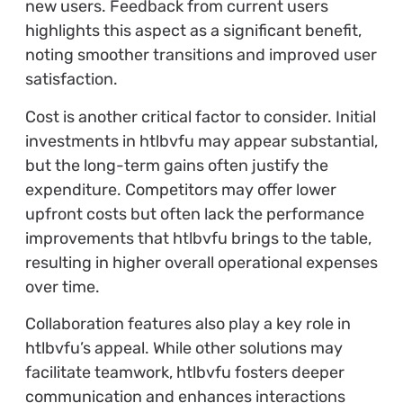
new users. Feedback from current users
highlights this aspect as a significant benefit,
noting smoother transitions and improved user
satisfaction.
Cost is another critical factor to consider. Initial
investments in htlbvfu may appear substantial,
but the long-term gains often justify the
expenditure. Competitors may offer lower
upfront costs but often lack the performance
improvements that htlbvfu brings to the table,
resulting in higher overall operational expenses
over time.
Collaboration features also play a key role in
htlbvfu’s appeal. While other solutions may
facilitate teamwork, htlbvfu fosters deeper
communication and enhances interactions