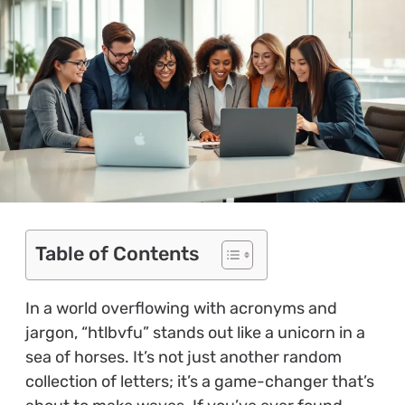
Table of Contents
In a world overflowing with acronyms and
jargon, “htlbvfu” stands out like a unicorn in a
sea of horses. It’s not just another random
collection of letters; it’s a game-changer that’s