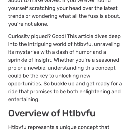
about to make waves. If you’ve ever found
yourself scratching your head over the latest
trends or wondering what all the fuss is about,
you’re not alone.
Curiosity piqued? Good! This article dives deep
into the intriguing world of htlbvfu, unraveling
its mysteries with a dash of humor and a
sprinkle of insight. Whether you’re a seasoned
pro or a newbie, understanding this concept
could be the key to unlocking new
opportunities. So buckle up and get ready for a
ride that promises to be both enlightening and
entertaining.
Overview of Htlbvfu
Htlbvfu represents a unique concept that