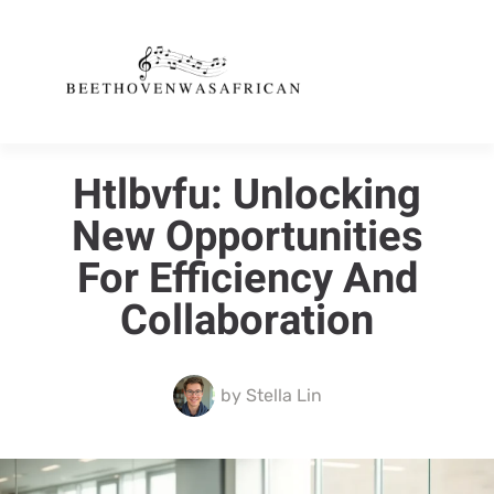
Htlbvfu: Unlocking
New Opportunities
For Efficiency And
Collaboration
by
Stella Lin