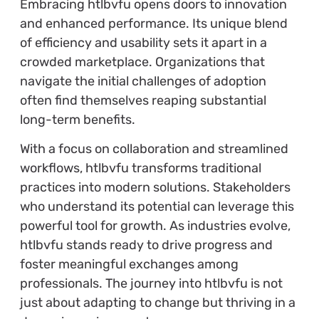
Embracing htlbvfu opens doors to innovation
and enhanced performance. Its unique blend
of efficiency and usability sets it apart in a
crowded marketplace. Organizations that
navigate the initial challenges of adoption
often find themselves reaping substantial
long-term benefits.
With a focus on collaboration and streamlined
workflows, htlbvfu transforms traditional
practices into modern solutions. Stakeholders
who understand its potential can leverage this
powerful tool for growth. As industries evolve,
htlbvfu stands ready to drive progress and
foster meaningful exchanges among
professionals. The journey into htlbvfu is not
just about adapting to change but thriving in a