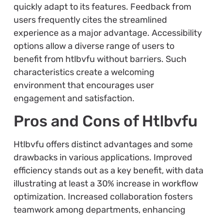
quickly adapt to its features. Feedback from
users frequently cites the streamlined
experience as a major advantage. Accessibility
options allow a diverse range of users to
benefit from htlbvfu without barriers. Such
characteristics create a welcoming
environment that encourages user
engagement and satisfaction.
Pros and Cons of Htlbvfu
Htlbvfu offers distinct advantages and some
drawbacks in various applications. Improved
efficiency stands out as a key benefit, with data
illustrating at least a 30% increase in workflow
optimization. Increased collaboration fosters
teamwork among departments, enhancing