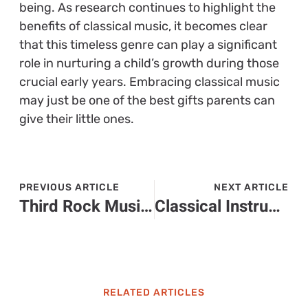
being. As research continues to highlight the
benefits of classical music, it becomes clear
that this timeless genre can play a significant
role in nurturing a child’s growth during those
crucial early years. Embracing classical music
may just be one of the best gifts parents can
give their little ones.
PREVIOUS ARTICLE
NEXT ARTICLE
Third Rock Music: Discover the Joyful Sound That’s Captivating Audiences Everywhere
Classical Instrumental Music: Transform Your Everyday Moments into Extraordinary Experiences
RELATED ARTICLES