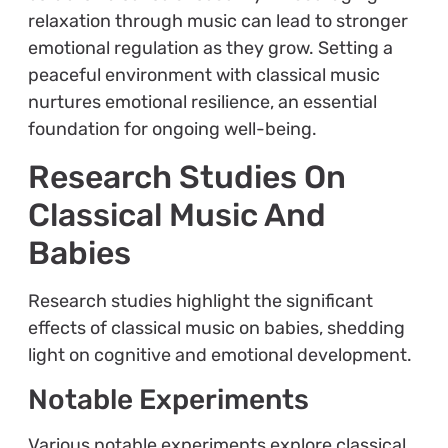
relaxation through music can lead to stronger
emotional regulation as they grow. Setting a
peaceful environment with classical music
nurtures emotional resilience, an essential
foundation for ongoing well-being.
Research Studies On
Classical Music And
Babies
Research studies highlight the significant
effects of classical music on babies, shedding
light on cognitive and emotional development.
Notable Experiments
Various notable experiments explore classical