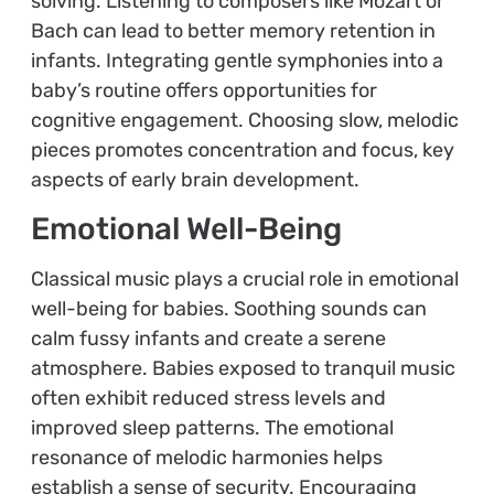
solving. Listening to composers like Mozart or
Bach can lead to better memory retention in
infants. Integrating gentle symphonies into a
baby’s routine offers opportunities for
cognitive engagement. Choosing slow, melodic
pieces promotes concentration and focus, key
aspects of early brain development.
Emotional Well-Being
Classical music plays a crucial role in emotional
well-being for babies. Soothing sounds can
calm fussy infants and create a serene
atmosphere. Babies exposed to tranquil music
often exhibit reduced stress levels and
improved sleep patterns. The emotional
resonance of melodic harmonies helps
establish a sense of security. Encouraging