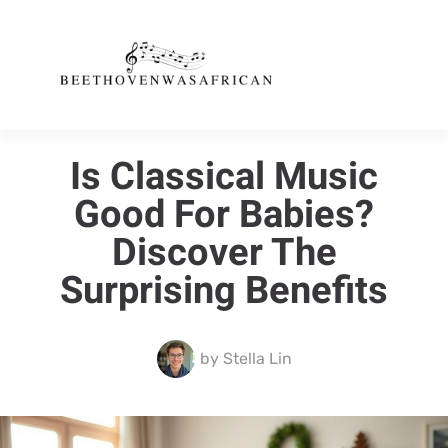
Is Classical Music
Good For Babies?
Discover The
Surprising Benefits
by
Stella Lin