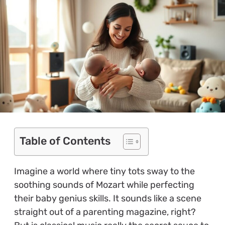
Table of Contents
Imagine a world where tiny tots sway to the
soothing sounds of Mozart while perfecting
their baby genius skills. It sounds like a scene
straight out of a parenting magazine, right?