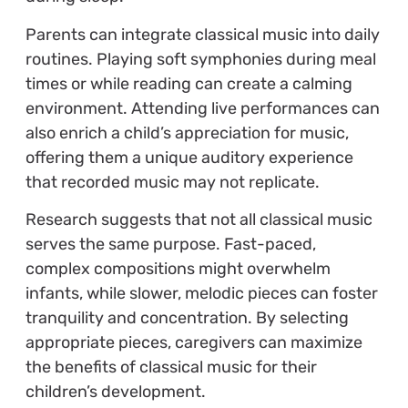
Parents can integrate classical music into daily
routines. Playing soft symphonies during meal
times or while reading can create a calming
environment. Attending live performances can
also enrich a child’s appreciation for music,
offering them a unique auditory experience
that recorded music may not replicate.
Research suggests that not all classical music
serves the same purpose. Fast-paced,
complex compositions might overwhelm
infants, while slower, melodic pieces can foster
tranquility and concentration. By selecting
appropriate pieces, caregivers can maximize
the benefits of classical music for their
children’s development.