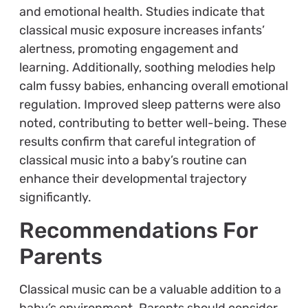
and emotional health. Studies indicate that
classical music exposure increases infants’
alertness, promoting engagement and
learning. Additionally, soothing melodies help
calm fussy babies, enhancing overall emotional
regulation. Improved sleep patterns were also
noted, contributing to better well-being. These
results confirm that careful integration of
classical music into a baby’s routine can
enhance their developmental trajectory
significantly.
Recommendations For
Parents
Classical music can be a valuable addition to a
baby’s environment. Parents should consider