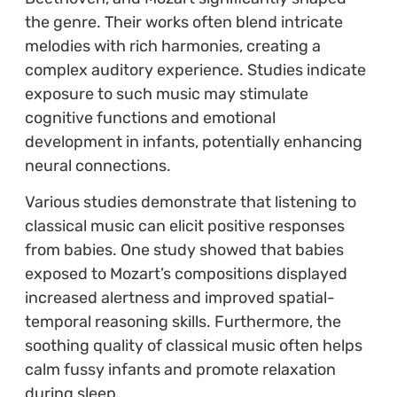
the genre. Their works often blend intricate
melodies with rich harmonies, creating a
complex auditory experience. Studies indicate
exposure to such music may stimulate
cognitive functions and emotional
development in infants, potentially enhancing
neural connections.
Various studies demonstrate that listening to
classical music can elicit positive responses
from babies. One study showed that babies
exposed to Mozart’s compositions displayed
increased alertness and improved spatial-
temporal reasoning skills. Furthermore, the
soothing quality of classical music often helps
calm fussy infants and promote relaxation
during sleep.