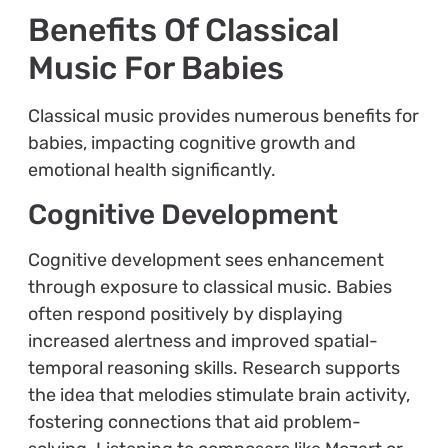
Benefits Of Classical
Music For Babies
Classical music provides numerous benefits for
babies, impacting cognitive growth and
emotional health significantly.
Cognitive Development
Cognitive development sees enhancement
through exposure to classical music. Babies
often respond positively by displaying
increased alertness and improved spatial-
temporal reasoning skills. Research supports
the idea that melodies stimulate brain activity,
fostering connections that aid problem-