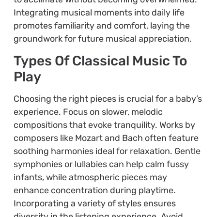
Integrating musical moments into daily life
promotes familiarity and comfort, laying the
groundwork for future musical appreciation.
Types Of Classical Music To
Play
Choosing the right pieces is crucial for a baby’s
experience. Focus on slower, melodic
compositions that evoke tranquility. Works by
composers like Mozart and Bach often feature
soothing harmonies ideal for relaxation. Gentle
symphonies or lullabies can help calm fussy
infants, while atmospheric pieces may
enhance concentration during playtime.
Incorporating a variety of styles ensures
diversity in the listening experience. Avoid