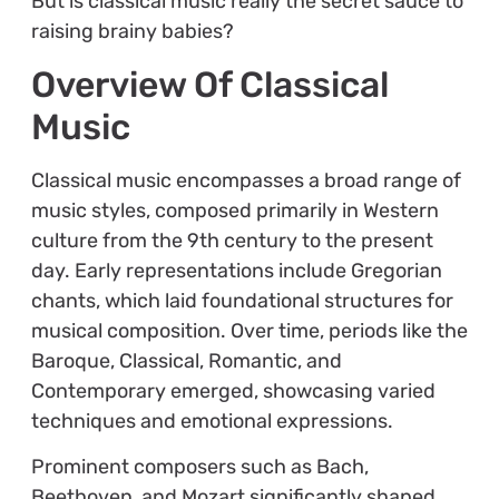
But is classical music really the secret sauce to
raising brainy babies?
Overview Of Classical
Music
Classical music encompasses a broad range of
music styles, composed primarily in Western
culture from the 9th century to the present
day. Early representations include Gregorian
chants, which laid foundational structures for
musical composition. Over time, periods like the
Baroque, Classical, Romantic, and
Contemporary emerged, showcasing varied
techniques and emotional expressions.
Prominent composers such as Bach,
Beethoven, and Mozart significantly shaped