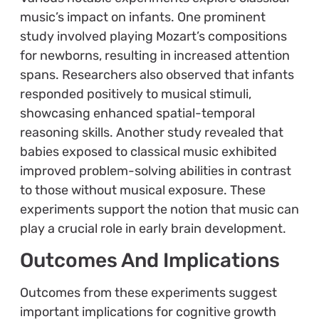
music’s impact on infants. One prominent
study involved playing Mozart’s compositions
for newborns, resulting in increased attention
spans. Researchers also observed that infants
responded positively to musical stimuli,
showcasing enhanced spatial-temporal
reasoning skills. Another study revealed that
babies exposed to classical music exhibited
improved problem-solving abilities in contrast
to those without musical exposure. These
experiments support the notion that music can
play a crucial role in early brain development.
Outcomes And Implications
Outcomes from these experiments suggest
important implications for cognitive growth