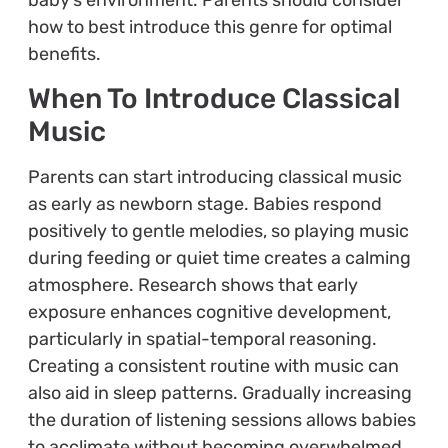
how to best introduce this genre for optimal
benefits.
When To Introduce Classical
Music
Parents can start introducing classical music
as early as newborn stage. Babies respond
positively to gentle melodies, so playing music
during feeding or quiet time creates a calming
atmosphere. Research shows that early
exposure enhances cognitive development,
particularly in spatial-temporal reasoning.
Creating a consistent routine with music can
also aid in sleep patterns. Gradually increasing
the duration of listening sessions allows babies
to acclimate without becoming overwhelmed.