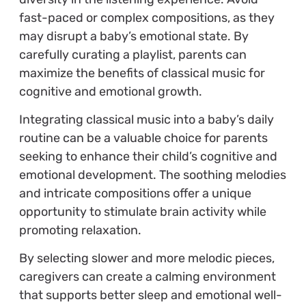
fast-paced or complex compositions, as they
may disrupt a baby’s emotional state. By
carefully curating a playlist, parents can
maximize the benefits of classical music for
cognitive and emotional growth.
Integrating classical music into a baby’s daily
routine can be a valuable choice for parents
seeking to enhance their child’s cognitive and
emotional development. The soothing melodies
and intricate compositions offer a unique
opportunity to stimulate brain activity while
promoting relaxation.
By selecting slower and more melodic pieces,
caregivers can create a calming environment
that supports better sleep and emotional well-