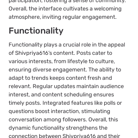
participation, fostering a sense of community.
Overall, the interface cultivates a welcoming
atmosphere, inviting regular engagement.
Functionality
Functionality plays a crucial role in the appeal
of Shivpriya616’s content. Posts cater to
various interests, from lifestyle to culture,
ensuring diverse engagement. The ability to
adapt to trends keeps content fresh and
relevant. Regular updates maintain audience
interest, and content scheduling ensures
timely posts. Integrated features like polls or
questions boost interaction, stimulating
conversation among followers. Overall, this
dynamic functionality strengthens the
connection between Shivpriya616 and their