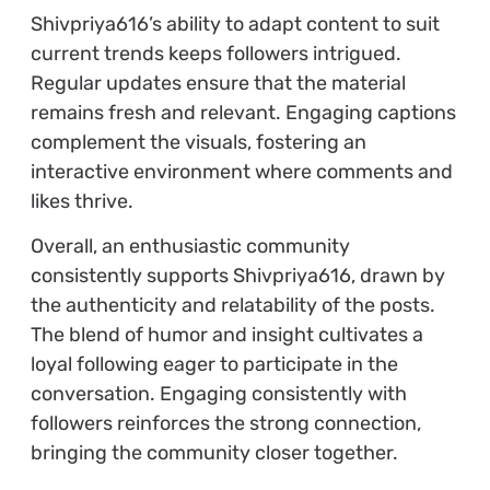
Shivpriya616’s ability to adapt content to suit
current trends keeps followers intrigued.
Regular updates ensure that the material
remains fresh and relevant. Engaging captions
complement the visuals, fostering an
interactive environment where comments and
likes thrive.
Overall, an enthusiastic community
consistently supports Shivpriya616, drawn by
the authenticity and relatability of the posts.
The blend of humor and insight cultivates a
loyal following eager to participate in the
conversation. Engaging consistently with
followers reinforces the strong connection,
bringing the community closer together.