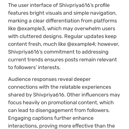
The user interface of Shivpriya616’s profile
features bright visuals and simple navigation,
marking a clear differentiation from platforms
like @example3, which may overwhelm users
with cluttered designs. Regular updates keep
content fresh, much like @example4; however,
Shivpriya616’s commitment to addressing
current trends ensures posts remain relevant
to followers’ interests.
Audience responses reveal deeper
connections with the relatable experiences
shared by Shivpriya616. Other influencers may
focus heavily on promotional content, which
can lead to disengagement from followers.
Engaging captions further enhance
interactions, proving more effective than the