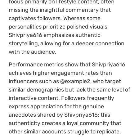
focus primarily on lifestyle content, often
missing the insightful commentary that
captivates followers. Whereas some
personalities prioritize polished visuals,
Shivpriya616 emphasizes authentic
storytelling, allowing for a deeper connection
with the audience.
Performance metrics show that Shivpriya616
achieves higher engagement rates than
influencers such as @example2, who target
similar demographics but lack the same level of
interactive content. Followers frequently
express appreciation for the genuine
anecdotes shared by Shivpriya616; this
authenticity creates a loyal community that
other similar accounts struggle to replicate.