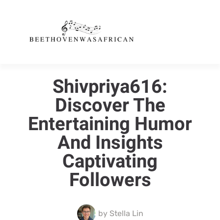
Shivpriya616:
Discover The
Entertaining Humor
And Insights
Captivating
Followers
by
Stella Lin