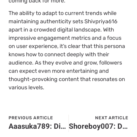
coming back for more.
The ability to adapt to current trends while
maintaining authenticity sets Shivpriya616
apart in a crowded digital landscape. With
impressive engagement metrics and a focus
on user experience, it’s clear that this persona
knows how to connect deeply with their
audience. As they evolve and grow, followers
can expect even more entertaining and
thought-provoking content that resonates on
various levels.
PREVIOUS ARTICLE
NEXT ARTICLE
Aaasuka789: Discover the Rising Star in Gaming with Skill, Humor, and Charisma
Shoreboy007: Discover the Charismatic Storyteller Transforming Online Entertainment