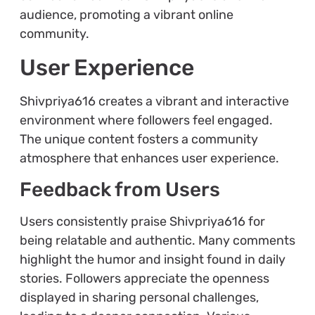
audience, promoting a vibrant online
community.
User Experience
Shivpriya616 creates a vibrant and interactive
environment where followers feel engaged.
The unique content fosters a community
atmosphere that enhances user experience.
Feedback from Users
Users consistently praise Shivpriya616 for
being relatable and authentic. Many comments
highlight the humor and insight found in daily
stories. Followers appreciate the openness
displayed in sharing personal challenges,