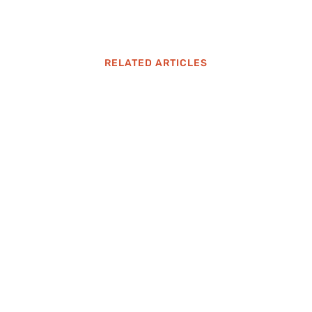
RELATED ARTICLES