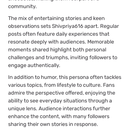
community.
The mix of entertaining stories and keen
observations sets Shivpriya616 apart. Regular
posts often feature daily experiences that
resonate deeply with audiences. Memorable
moments shared highlight both personal
challenges and triumphs, inviting followers to
engage authentically.
In addition to humor, this persona often tackles
various topics, from lifestyle to culture. Fans
admire the perspective offered, enjoying the
ability to see everyday situations through a
unique lens. Audience interactions further
enhance the content, with many followers
sharing their own stories in response.