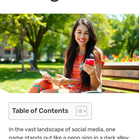
Table of Contents
In the vast landscape of social media, one
name stands out like a neon sign in a dark alley: