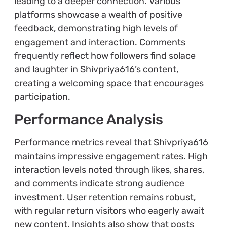
leading to a deeper connection. Various
platforms showcase a wealth of positive
feedback, demonstrating high levels of
engagement and interaction. Comments
frequently reflect how followers find solace
and laughter in Shivpriya616’s content,
creating a welcoming space that encourages
participation.
Performance Analysis
Performance metrics reveal that Shivpriya616
maintains impressive engagement rates. High
interaction levels noted through likes, shares,
and comments indicate strong audience
investment. User retention remains robust,
with regular return visitors who eagerly await
new content. Insights also show that posts