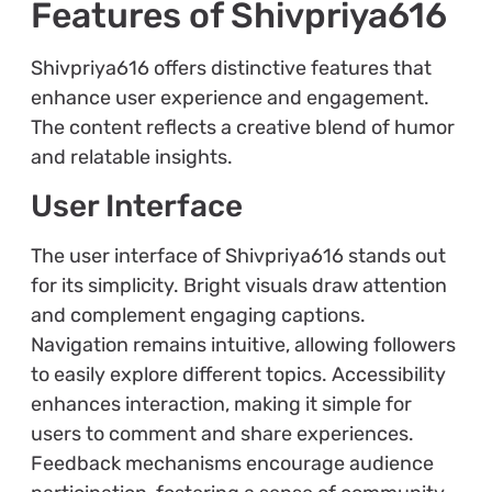
Features of Shivpriya616
Shivpriya616 offers distinctive features that
enhance user experience and engagement.
The content reflects a creative blend of humor
and relatable insights.
User Interface
The user interface of Shivpriya616 stands out
for its simplicity. Bright visuals draw attention
and complement engaging captions.
Navigation remains intuitive, allowing followers
to easily explore different topics. Accessibility
enhances interaction, making it simple for
users to comment and share experiences.
Feedback mechanisms encourage audience