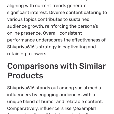
aligning with current trends generate
significant interest. Diverse content catering to
various topics contributes to sustained
audience growth, reinforcing the persona’s
online presence. Overall, consistent
performance underscores the effectiveness of
Shivpriya616’s strategy in captivating and
retaining followers.
Comparisons with Similar
Products
Shivpriya616 stands out among social media
influencers by engaging audiences with a
unique blend of humor and relatable content.
Comparatively, influencers like @example1