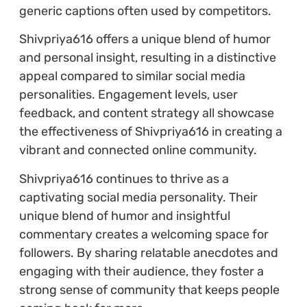
generic captions often used by competitors.
Shivpriya616 offers a unique blend of humor
and personal insight, resulting in a distinctive
appeal compared to similar social media
personalities. Engagement levels, user
feedback, and content strategy all showcase
the effectiveness of Shivpriya616 in creating a
vibrant and connected online community.
Shivpriya616 continues to thrive as a
captivating social media personality. Their
unique blend of humor and insightful
commentary creates a welcoming space for
followers. By sharing relatable anecdotes and
engaging with their audience, they foster a
strong sense of community that keeps people