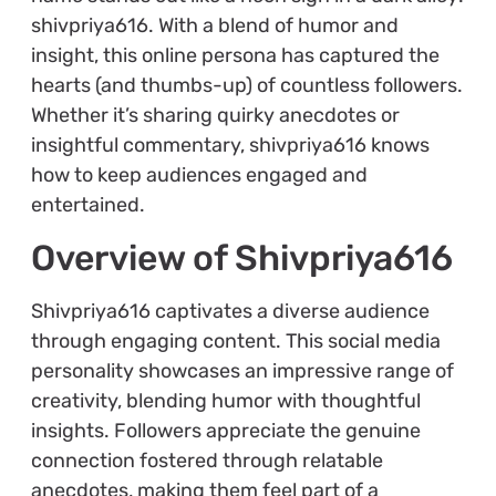
shivpriya616. With a blend of humor and
insight, this online persona has captured the
hearts (and thumbs-up) of countless followers.
Whether it’s sharing quirky anecdotes or
insightful commentary, shivpriya616 knows
how to keep audiences engaged and
entertained.
Overview of Shivpriya616
Shivpriya616 captivates a diverse audience
through engaging content. This social media
personality showcases an impressive range of
creativity, blending humor with thoughtful
insights. Followers appreciate the genuine
connection fostered through relatable
anecdotes, making them feel part of a